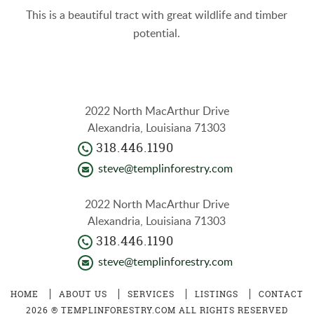
This is a beautiful tract with great wildlife and timber
potential.
2022 North MacArthur Drive
Alexandria, Louisiana 71303
318.446.1190
steve@templinforestry.com
2022 North MacArthur Drive
Alexandria, Louisiana 71303
318.446.1190
steve@templinforestry.com
HOME
ABOUT US
SERVICES
LISTINGS
CONTACT
2026 ® TEMPLINFORESTRY.COM ALL RIGHTS RESERVED