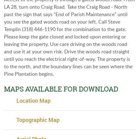
LA 28, turn onto Craig Road. Take the Craig Road - North
past the sign that says “End of Parish Maintenance” until
you see the gated woods road on your left. Call Steve
Templin (318) 446-1190 for the combination to the gate.
Please keep the gate closed and locked upon entering or
leaving the property. Use care driving on the woods road
and use it at your own risk. Drive the woods road straight
until you reach the electrical right-of-way. The property is
to the north, and the boundary lines can be seen where the
Pine Plantation begins.
MAPS AVAILABLE FOR DOWNLOAD
Location Map
Topographic Map