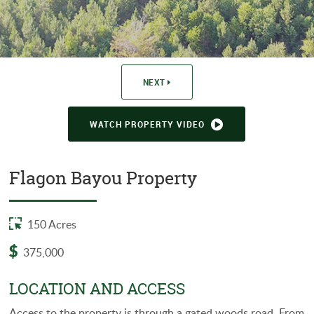
WASHINGTON PARISH
EVANGELINE PARISH
NEXT
WATCH PROPERTY VIDEO
Flagon Bayou Property
150 Acres
375,000
LOCATION AND ACCESS
Access to the property is through a gated woods road. From