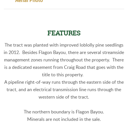
Aerial Photo
FEATURES
The tract was planted with improved loblolly pine seedlings
in 2012. Besides Flagon Bayou, there are several streamside
management zones running throughout the property. There
is a dedicated easement from Craig Road that goes with the
title to this property.
A pipeline right-of-way runs through the eastern side of the
tract, and an electrical transmission line runs through the
western side of the tract.
The northern boundary is Flagon Bayou.
Minerals are not included in the sale.